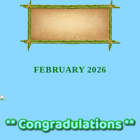
FEBRUARY 2026